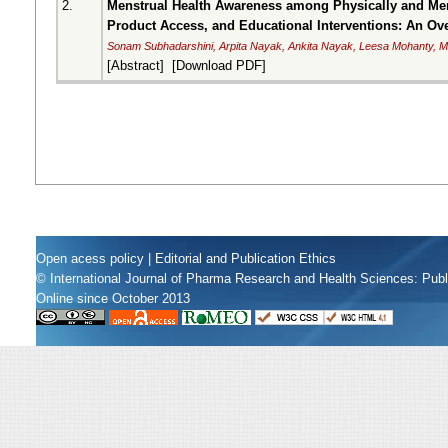
2.
Menstrual Health Awareness among Physically and Ment
Product Access, and Educational Interventions: An Ov
Sonam Subhadarshini, Arpita Nayak, Ankita Nayak, Leesa Mohanty,
[
Abstract
] [
Download PDF
]
Open acess policy
|
Editorial and Publication Ethics
© International Journal of Pharma Research and Health Sciences: Pub
Online since October 2013