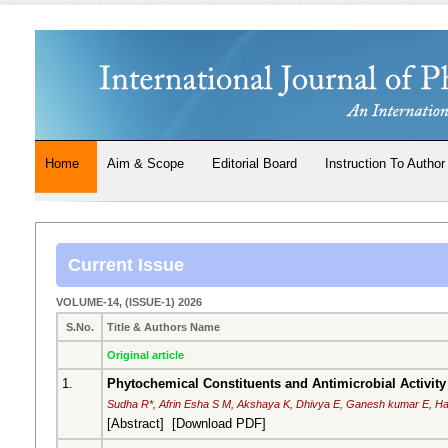
Home
Aim & Scope
Editorial Board
Instruction To Author
Current Issue
VOLUME-14, (ISSUE-1) 2026
S.No.
Title & Authors Name
Original article
1.
Phytochemical Constituents and Antimicrobial Activity
Sudha R*, Afrin Esha S M, Akshaya K, Dhivya E, Ganesh kumar E, Ha
[
Abstract
] [
Download PDF
]