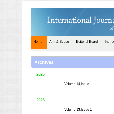
Home
Aim & Scope
Editorial Board
Instru
Archives
2026
Volume-14,Issue-1
2025
Volume-13,Issue-1