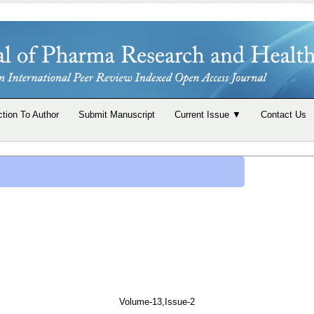
ction To Author
Submit Manuscript
Current Issue ▼
Contact Us
Volume-13,Issue-2