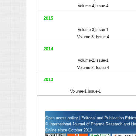
Volume-4,Issue-4
2015
Volume-3,Issue-1
Volume 3, Issue 4
2014
Volume-2,Issue-1
Volume-2, Issue-4
2013
Volume-1,Issue-1
Open acess policy
|
Editorial and Publication Ethic
© International Journal of Pharma Research and He
Online since October 2013