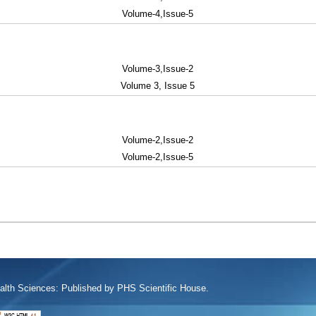
Volume-4,Issue-5
Volume-3,Issue-2
Volume 3, Issue 5
Volume-2,Issue-2
Volume-2,Issue-5
s
alth Sciences: Published by PHS Scientific House.