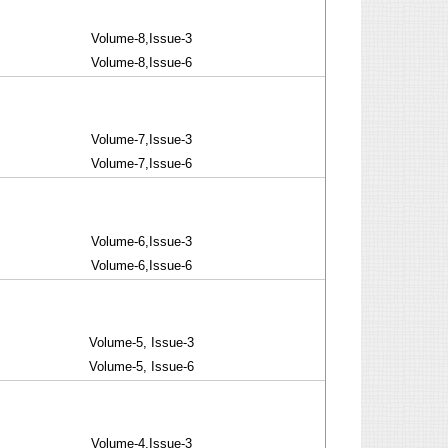
Volume-8,Issue-3
Volume-8,Issue-6
Volume-7,Issue-3
Volume-7,Issue-6
Volume-6,Issue-3
Volume-6,Issue-6
Volume-5, Issue-3
Volume-5, Issue-6
Volume-4,Issue-3