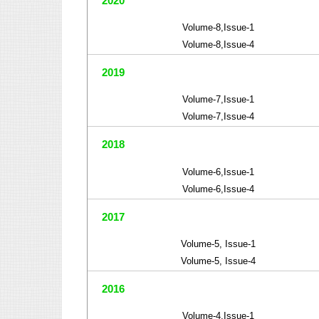
2020
Volume-8,Issue-1
Volume-8,Issue-4
2019
Volume-7,Issue-1
Volume-7,Issue-4
2018
Volume-6,Issue-1
Volume-6,Issue-4
2017
Volume-5, Issue-1
Volume-5, Issue-4
2016
Volume-4,Issue-1