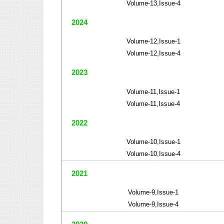
Volume-13,Issue-4
2024
Volume-12,Issue-1
Volume-12,Issue-4
2023
Volume-11,Issue-1
Volume-11,Issue-4
2022
Volume-10,Issue-1
Volume-10,Issue-4
2021
Volume-9,Issue-1
Volume-9,Issue-4