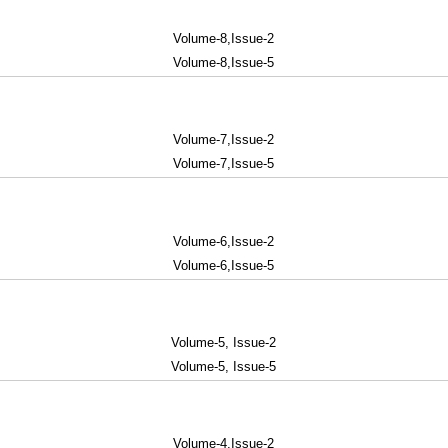
Volume-8,Issue-2
Volume-8,Issue-5
Volume-7,Issue-2
Volume-7,Issue-5
Volume-6,Issue-2
Volume-6,Issue-5
Volume-5, Issue-2
Volume-5, Issue-5
Volume-4,Issue-2