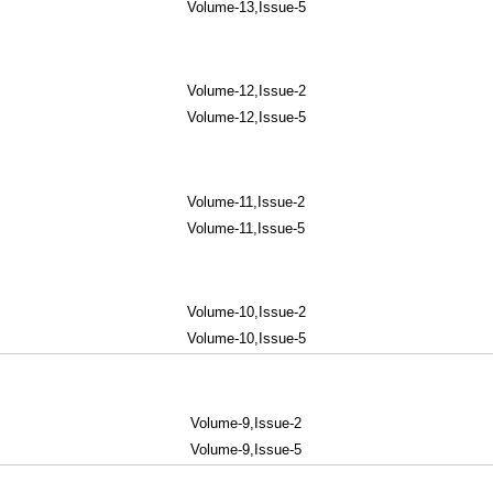
Volume-13,Issue-5
Volume-12,Issue-2
Volume-12,Issue-5
Volume-11,Issue-2
Volume-11,Issue-5
Volume-10,Issue-2
Volume-10,Issue-5
Volume-9,Issue-2
Volume-9,Issue-5