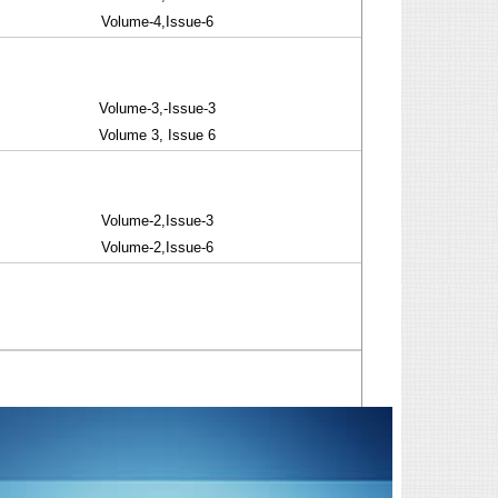
Volume-4,Issue-6
Volume-3,-Issue-3
Volume 3, Issue 6
Volume-2,Issue-3
Volume-2,Issue-6