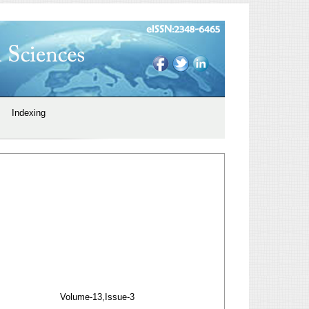
Indexing
Volume-13,Issue-3