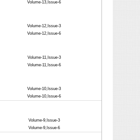
Volume-13,Issue-6
Volume-12,Issue-3
Volume-12,Issue-6
Volume-11,Issue-3
Volume-11,Issue-6
Volume-10,Issue-3
Volume-10,Issue-6
Volume-9,Issue-3
Volume-9,Issue-6