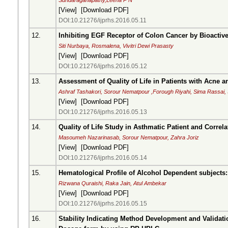
Sundaraganapathy,Leena P N
[
View
] [
Download PDF
]
DOI:10.21276/ijprhs.2016.05.11
12.
Inhibiting EGF Receptor of Colon Cancer by Bioact
Siti Nurbaya, Rosmalena, Vivitri Dewi Prasasty
[
View
] [
Download PDF
]
DOI:10.21276/ijprhs.2016.05.12
13.
Assessment of Quality of Life in Patients with Acne 
Ashraf Tashakori, Sorour Nematpour ,Forough Riyahi, Sima Rassai
[
View
] [
Download PDF
]
DOI:10.21276/ijprhs.2016.05.13
14.
Quality of Life Study in Asthmatic Patient and Corre
Masoumeh Nazarinasab, Sorour Nematpour, Zahra Joriz
[
View
] [
Download PDF
]
DOI:10.21276/ijprhs.2016.05.14
15.
Hematological Profile of Alcohol Dependent subjects: 
Rizwana Quraishi, Raka Jain, Atul Ambekar
[
View
] [
Download PDF
]
DOI:10.21276/ijprhs.2016.05.15
16.
Stability Indicating Method Development and Validat