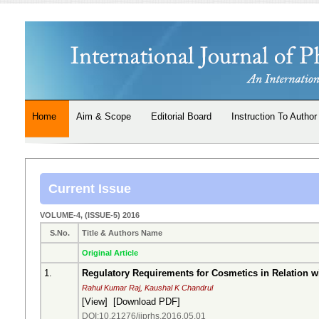
Home
Aim & Scope
Editorial Board
Instruction To Author
Current Issue
VOLUME-4, (ISSUE-5) 2016
S.No.
Title & Authors Name
Original Article
1.
Regulatory Requirements for Cosmetics in Relation wi
Rahul Kumar Raj, Kaushal K Chandrul
[
View
] [
Download PDF
]
DOI:10.21276/ijprhs.2016.05.01