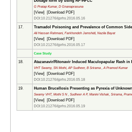
Dosage form by using RP-HPLC
G Pratap Kumar, D Gnanaprasuna
[
View
] [
Download PDF
]
DOI:10.21276/ijprhs.2016.05.16
17.
Tramadol Poisoning and Prevalence of Common Side 
Ali Hassan Rahmani, Farkhondeh Jamshidi, Nazila Bayat
[
View
] [
Download PDF
]
DOI:10.21276/ijprhs.2016.05.17
Case Study
18.
Atazanavir/Ritonavir Induced Maculopapular Rash in
VHT Swamy, SN Mothi, AP Sudheer, B Srirama , A Pramod Kumar
[
View
] [
Download PDF
]
DOI:10.21276/ijprhs.2016.05.18
19.
Human Brucellosis Presenting as Pyrexia of Unknown 
Swamy VHT, Mothi S N , Sudheer A P, Manini Vishak, Srirama, Pra
[
View
] [
Download PDF
]
DOI:10.21276/ijprhs.2016.05.19