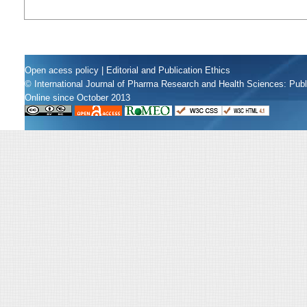
Open acess policy
|
Editorial and Publication Ethics
© International Journal of Pharma Research and Health Sciences: Pub
Online since October 2013