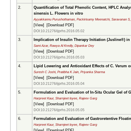
2.
Quantification of Total Phenolic Content, HPLC Analy
sinensis L. Flowers in vitro
Ayyakkannu Purushothaman, Packirisamy Meenatchi, Saravanan S
[
View
] [
Download PDF
]
DOI:10.21276/ijprhs.2016.05.02
3.
Implication of Insulin Therapy Initiation (Jusline®) i
Sami Azar, Rawya Al Kredly, Dipankar Dey
[
View
] [
Download PDF
]
DOI:10.21276/ijprhs.2016.05.03
4.
Lipid Lowering and Antioxidant Effects of C. Verum on
Suresh C Joshi, Pratibha K Jain, Priyanka Sharma
[
View
] [
Download PDF
]
DOI:10.21276/ijprhs.2016.05.04
5.
Formulation and Evaluation of In-Situ Ocular Gel of G
Harpreet Kaur, Sharnjeet loyee, Rajeev Garg
[
View
] [
Download PDF
]
DOI:10.21276/ijprhs.2016.05.05
6.
Formulation and Evaluation of Gastroretentive Floati
Harpreet Kaur, Sharnjeet loyee, Rajeev Garg
[
View
] [
Download PDF
]