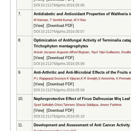
DOI:10.21276/ijprhs.2016.05.06
7.
Antidiabetic and Antioxidant Properties of Waltheria 
M Kannan, T Senthil Kumar, M V Rao
[
View
] [
Download PDF
]
DOI:10.21276/ijprhs.2016.05.07
8.
Optimization of Antifungal Activity of Terminalia cat
Trichophyton mentagrophytes
Ackah Jacques Auguste Alfred Bognan, Yayé Yapi Guillaume, Kouliba
[
View
] [
Download PDF
]
DOI:10.21276/ijprhs.2016.05.08
9.
Anti-Arthritic and Anti-Microbial Effects of the Fruits
P L Rajagopal,Soumya K Vijayan,K R Sreejith,S Aneeshia, K Premale
[
View
] [
Download PDF
]
DOI:10.21276/ijprhs.2016.05.09
10.
Nephroprotective Effect of Ficus Dalhousiae Miq Leaf 
Syed Safiullah Ghori,Tahreen Shazia Siddiqua, Anees Fathima
[
View
] [
Download PDF
]
DOI:10.21276/ijprhs.2016.05.10
11.
Development and Assessment of Anti Cancer Activit