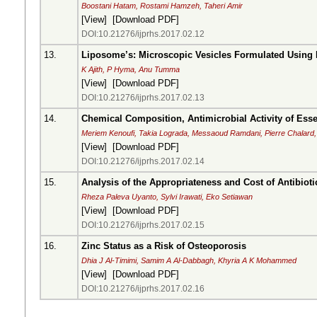
Boostani Hatam, Rostami Hamzeh, Taheri Amir
[
View
] [
Download PDF
]
DOI:10.21276/ijprhs.2017.02.12
13.
Liposome’s: Microscopic Vesicles Formulated Using
K Ajith, P Hyma, Anu Tumma
[
View
] [
Download PDF
]
DOI:10.21276/ijprhs.2017.02.13
14.
Chemical Composition, Antimicrobial Activity of Ess
Meriem Kenoufi, Takia Lograda, Messaoud Ramdani, Pierre Chalard, 
[
View
] [
Download PDF
]
DOI:10.21276/ijprhs.2017.02.14
15.
Analysis of the Appropriateness and Cost of Antibio
Rheza Paleva Uyanto, Sylvi Irawati, Eko Setiawan
[
View
] [
Download PDF
]
DOI:10.21276/ijprhs.2017.02.15
16.
Zinc Status as a Risk of Osteoporosis
Dhia J Al-Timimi, Samim A Al-Dabbagh, Khyria A K Mohammed
[
View
] [
Download PDF
]
DOI:10.21276/ijprhs.2017.02.16