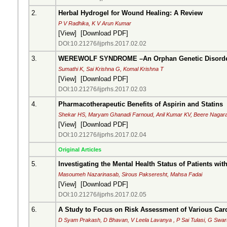
2.
Herbal Hydrogel for Wound Healing: A Review
P V Radhika, K V Arun Kumar
[
View
] [
Download PDF
]
DOI:10.21276/ijprhs.2017.02.02
3.
WEREWOLF SYNDROME –An Orphan Genetic Disord
Sumathi K, Sai Krishna G, Komal Krishna T
[
View
] [
Download PDF
]
DOI:10.21276/ijprhs.2017.02.03
4.
Pharmacotherapeutic Benefits of Aspirin and Statins
Shekar HS, Maryam Ghanadi Farnoud, Anil Kumar KV, Beere Nagara
[
View
] [
Download PDF
]
DOI:10.21276/ijprhs.2017.02.04
Original Articles
5.
Investigating the Mental Health Status of Patients wit
Masoumeh Nazarinasab, Sirous Pakseresht, Mahsa Fadai
[
View
] [
Download PDF
]
DOI:10.21276/ijprhs.2017.02.05
6.
A Study to Focus on Risk Assessment of Various Car
D Syam Prakash, D Bhavan, V Leela Lavanya , P Sai Tulasi, G Swa