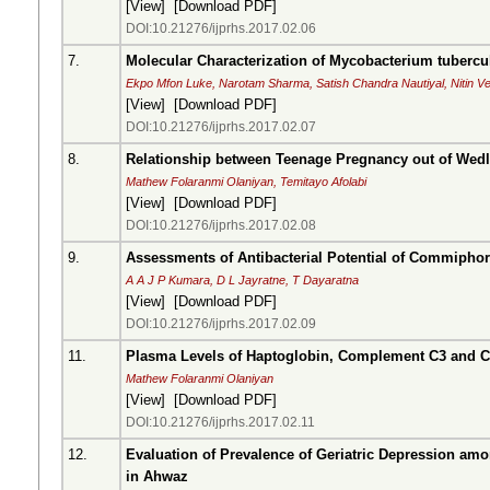
[
View
] [
Download PDF
]
DOI:10.21276/ijprhs.2017.02.06
7.
Molecular Characterization of Mycobacterium tubercul
Ekpo Mfon Luke, Narotam Sharma, Satish Chandra Nautiyal, Nitin 
[
View
] [
Download PDF
]
DOI:10.21276/ijprhs.2017.02.07
8.
Relationship between Teenage Pregnancy out of Wedl
Mathew Folaranmi Olaniyan, Temitayo Afolabi
[
View
] [
Download PDF
]
DOI:10.21276/ijprhs.2017.02.08
9.
Assessments of Antibacterial Potential of Commipho
A A J P Kumara, D L Jayratne, T Dayaratna
[
View
] [
Download PDF
]
DOI:10.21276/ijprhs.2017.02.09
11.
Plasma Levels of Haptoglobin, Complement C3 and C
Mathew Folaranmi Olaniyan
[
View
] [
Download PDF
]
DOI:10.21276/ijprhs.2017.02.11
12.
Evaluation of Prevalence of Geriatric Depression am
in Ahwaz