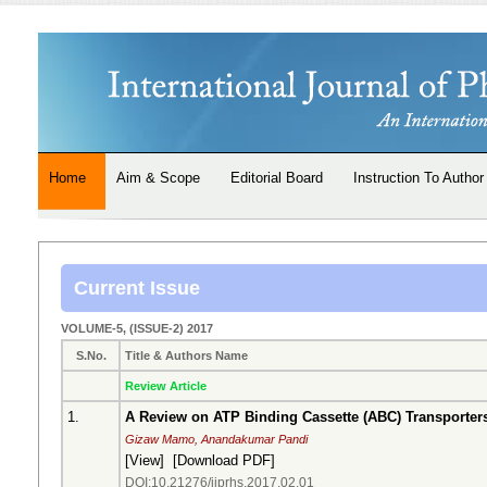
Home
Aim & Scope
Editorial Board
Instruction To Author
Current Issue
VOLUME-5, (ISSUE-2) 2017
S.No.
Title & Authors Name
Review Article
1.
A Review on ATP Binding Cassette (ABC) Transporter
Gizaw Mamo, Anandakumar Pandi
[
View
] [
Download PDF
]
DOI:10.21276/ijprhs.2017.02.01