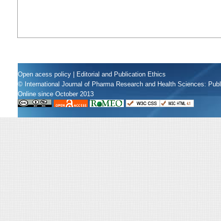
Open acess policy
|
Editorial and Publication Ethics
© International Journal of Pharma Research and Health Sciences: Pub
Online since October 2013