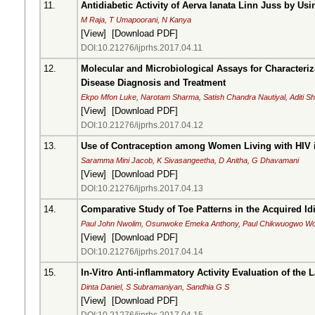
11.
Antidiabetic Activity of Aerva lanata Linn Juss by Us
M Raja, T Umapoorani, N Kanya
[
View
] [
Download PDF
]
DOI:10.21276/ijprhs.2017.04.11
12.
Molecular and Microbiological Assays for Characteriza
Disease Diagnosis and Treatment
Ekpo Mfon Luke, Narotam Sharma, Satish Chandra Nautiyal, Aditi
[
View
] [
Download PDF
]
DOI:10.21276/ijprhs.2017.04.12
13.
Use of Contraception among Women Living with HIV i
Saramma Mini Jacob, K Sivasangeetha, D Anitha, G Dhavamani
[
View
] [
Download PDF
]
DOI:10.21276/ijprhs.2017.04.13
14.
Comparative Study of Toe Patterns in the Acquired Id
Paul John Nwolim, Osunwoke Emeka Anthony, Paul Chikwuogwo W
[
View
] [
Download PDF
]
DOI:10.21276/ijprhs.2017.04.14
15.
In-Vitro Anti-inflammatory Activity Evaluation of th
Dinta Daniel, S Subramaniyan, Sandhia G S
[
View
] [
Download PDF
]