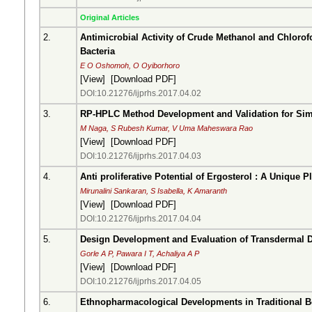
Original Articles
2.
Antimicrobial Activity of Crude Methanol and Chlorof
Bacteria
E O Oshomoh, O Oyiborhoro
[
View
] [
Download PDF
]
DOI:10.21276/ijprhs.2017.04.02
3.
RP-HPLC Method Development and Validation for Sim
M Naga, S Rubesh Kumar, V Uma Maheswara Rao
[
View
] [
Download PDF
]
DOI:10.21276/ijprhs.2017.04.03
4.
Anti proliferative Potential of Ergosterol : A Unique P
Mirunalini Sankaran, S Isabella, K Amaranth
[
View
] [
Download PDF
]
DOI:10.21276/ijprhs.2017.04.04
5.
Design Development and Evaluation of Transdermal Dr
Gorle A P, Pawara I T, Achaliya A P
[
View
] [
Download PDF
]
DOI:10.21276/ijprhs.2017.04.05
6.
Ethnopharmacological Developments in Traditional Bon