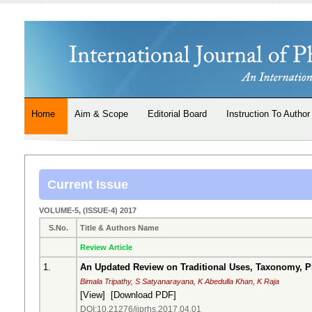
Home
Aim & Scope
Editorial Board
Instruction To Author
Current Issue
VOLUME-5, (ISSUE-4) 2017
S.No.
Title & Authors Name
Review Article
1.
An Updated Review on Traditional Uses, Taxonomy, 
Bimala Tripathy, S Satyanarayana, K Abedulla Khan, K Raja
[
View
] [
Download PDF
]
DOI:10.21276/ijprhs.2017.04.01