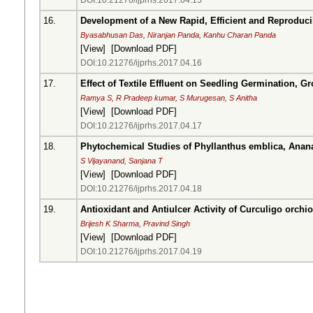
DOI:10.21276/ijprhs.2017.04.15
16.
Development of a New Rapid, Efficient and Reproduci
Byasabhusan Das, Niranjan Panda, Kanhu Charan Panda
[
View
] [
Download PDF
]
DOI:10.21276/ijprhs.2017.04.16
17.
Effect of Textile Effluent on Seedling Germination, G
Ramya S, R Pradeep kumar, S Murugesan, S Anitha
[
View
] [
Download PDF
]
DOI:10.21276/ijprhs.2017.04.17
18.
Phytochemical Studies of Phyllanthus emblica, Anan
S Vijayanand, Sanjana T
[
View
] [
Download PDF
]
DOI:10.21276/ijprhs.2017.04.18
19.
Antioxidant and Antiulcer Activity of Curculigo orch
Brijesh K Sharma, Pravind Singh
[
View
] [
Download PDF
]
DOI:10.21276/ijprhs.2017.04.19