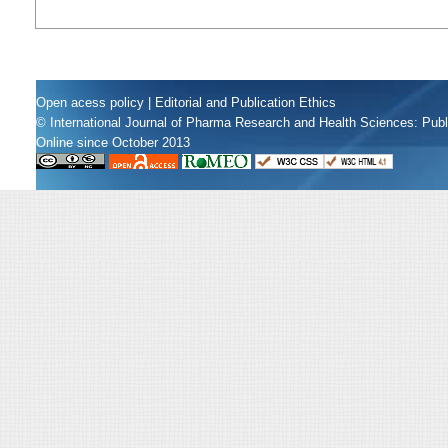
Open acess policy
|
Editorial and Publication Ethics
© International Journal of Pharma Research and Health Sciences: Pub
Online since October 2013