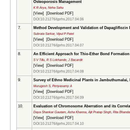
Osteoporosis Management
K R Arya, Neha Sahu
[
View
] [
Download PDF
]
DOI:10.21276/ijprhs.2017.04.06
7.
Method Development and Validation of Dapagliflozin
Subrata Sarkar, Vipul P Patel
[
View
] [
Download PDF
]
DOI:10.21276/ijprhs.2017.04.07
8.
An Efficient Approach for Thio-Ether Bond Formation
S V Tillu, R S Lokhande, J Bacardit
[
View
] [
Download PDF
]
DOI:10.21276/ijprhs.2017.04.08
9.
Survey of Ethno Medicinal Plants in Jambuthumalai, 
Murugesh S, Periyasamy A
[
View
] [
Download PDF
]
DOI:10.21276/ijprhs.2017.04.09
10.
Evaluation of Chromosome Aberration and its Corre
Daya Shankar Gautam, Asha Khanna, Ajit Pratap Singh, Rita Bhanda
[
View
] [
Download PDF
]
DOI:10.21276/ijprhs.2017.04.10