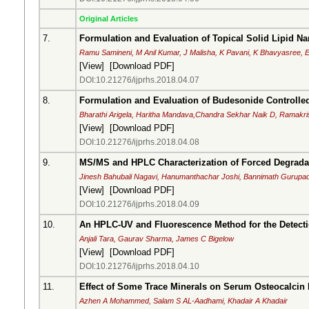
Original Articles
7.
Formulation and Evaluation of Topical Solid Lipid Na
Ramu Samineni, M Anil Kumar, J Malisha, K Pavani, K Bhavyasree, E
[
View
] [
Download PDF
]
DOI:10.21276/ijprhs.2018.04.07
8.
Formulation and Evaluation of Budesonide Controlled-
Bharathi Arigela, Haritha Mandava,Chandra Sekhar Naik D, Ramak
[
View
] [
Download PDF
]
DOI:10.21276/ijprhs.2018.04.08
9.
MS/MS and HPLC Characterization of Forced Degrada
Jinesh Bahubali Nagavi, Hanumanthachar Joshi, Bannimath Gurupa
[
View
] [
Download PDF
]
DOI:10.21276/ijprhs.2018.04.09
10.
An HPLC-UV and Fluorescence Method for the Detecti
Anjali Tara, Gaurav Sharma, James C Bigelow
[
View
] [
Download PDF
]
DOI:10.21276/ijprhs.2018.04.10
11.
Effect of Some Trace Minerals on Serum Osteocalcin
Azhen A Mohammed, Salam S AL-Aadhami, Khadair A Khadair