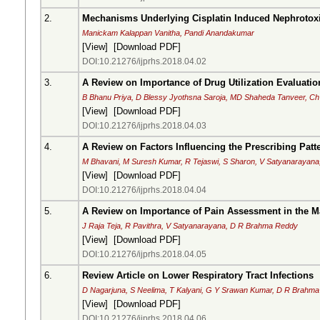
2.
Mechanisms Underlying Cisplatin Induced Nephrotoxi
Manickam Kalappan Vanitha, Pandi Anandakumar
[
View
] [
Download PDF
]
DOI:10.21276/ijprhs.2018.04.02
3.
A Review on Importance of Drug Utilization Evaluati
B Bhanu Priya, D Blessy Jyothsna Saroja, MD Shaheda Tanveer, C
[
View
] [
Download PDF
]
DOI:10.21276/ijprhs.2018.04.03
4.
A Review on Factors Influencing the Prescribing Patte
M Bhavani, M Suresh Kumar, R Tejaswi, S Sharon, V Satyanarayan
[
View
] [
Download PDF
]
DOI:10.21276/ijprhs.2018.04.04
5.
A Review on Importance of Pain Assessment in the 
J Raja Teja, R Pavithra, V Satyanarayana, D R Brahma Reddy
[
View
] [
Download PDF
]
DOI:10.21276/ijprhs.2018.04.05
6.
Review Article on Lower Respiratory Tract Infections
D Nagarjuna, S Neelima, T Kalyani, G Y Srawan Kumar, D R Brahm
[
View
] [
Download PDF
]
DOI:10.21276/ijprhs.2018.04.06