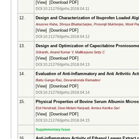
[
View
] [
Download PDF
]
DOI:10.21276/ijprhs.2018.04.11
12.
Design and Characterization of Ibuprofen Loaded Alg
Anusree Raha, Shreya Bhattacharjee, Prosenjit Mukherjee, Monit Pa
[
View
] [
Download PDF
]
DOI:10.21276/ijprhs.2018.04.12
13.
Design and Optimization of Capecitabine Proniosom
Srikanth, Anand Kumar Y, Mallikarjuna Setty C
[
View
] [
Download PDF
]
DOI:10.21276/ijprhs.2018.04.13
14.
Evaluation of Anti-Inflammatory and Anti Arthritic Activ
Battu Ganga Rao, Devarakonda Ramadevi
[
View
] [
Download PDF
]
DOI:10.21276/ijprhs.2018.04.14
15.
Physical Properties of Bovine Serum Albumin Micro
Esti Hendradi, Dewi Melani Hariyadi, Annisa Kartika Sari
[
View
] [
Download PDF
]
DOI:10.21276/ijprhs.2018.04.15
Supplementary Issue
16.
Anti-inflammatory Activity of Ethanol Leaves Extra