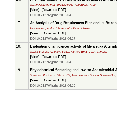
Sarah Jameel Khan, Syeda Afroz, RafeeqAlam Khan
[
View
] [
Download PDF
]
DOI:10.21276/ijprhs.2018.04.16
17.
An Analysis of Drug Requirement Plan and Its Relatio
Umi Athiyah, Abdul Rahem, Catur Dian Setiawan
[
View
] [
Download PDF
]
DOI:10.21276/ijprhs.2018.04.17
18.
Evaluation of anticancer activity of Melaleuka Alternifo
Sujata Byahatti, Chetana Bogar, Kishore Bhat, Girish dandagi
[
View
] [
Download PDF
]
DOI:10.21276/ijprhs.2018.04.18
19.
Phytochemical Screening and in-vitro Antimicrobial A
Sahana B K, Dhanya Shree V S, Arbin Ayesha, Saema Noorain G K,
[
View
] [
Download PDF
]
DOI:10.21276/ijprhs.2018.04.19