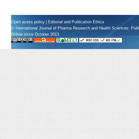
Open acess policy
|
Editorial and Publication Ethics
© International Journal of Pharma Research and Health Sciences: Pub
Online since October 2013