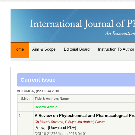
Home
Aim & Scope
Editorial Board
Instruction To Author
Current Issue
VOLUME-6, (ISSUE-4) 2018
S.No.
Title & Authors Name
Review Article
1.
A Review on Phytochemical and Pharmacological Pro
Ch Malathi Suvarna, P Sriya, Md Arshad, Pavan
[
View
] [
Download PDF
]
DOI:10.21276/ijprhs.2018.04.01