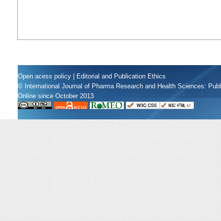
Open acess policy
|
Editorial and Publication Ethics
© International Journal of Pharma Research and Health Sciences: Pub
Online since October 2013