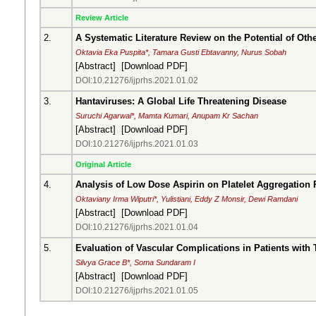
Review Article
2.
A Systematic Literature Review on the Potential of Ot
Oktavia Eka Puspita*, Tamara Gusti Ebtavanny, Nurus Sobah
[
Abstract
] [
Download PDF
]
DOI:10.21276/ijprhs.2021.01.02
3.
Hantaviruses: A Global Life Threatening Disease
Suruchi Agarwal*, Mamta Kumari, Anupam Kr Sachan
[
Abstract
] [
Download PDF
]
DOI:10.21276/ijprhs.2021.01.03
Original Article
4.
Analysis of Low Dose Aspirin on Platelet Aggregation
Oktaviany Irma Wiputri*, Yulistiani, Eddy Z Monsir, Dewi Ramdani
[
Abstract
] [
Download PDF
]
DOI:10.21276/ijprhs.2021.01.04
5.
Evaluation of Vascular Complications in Patients with T
Silvya Grace B*, Soma Sundaram I
[
Abstract
] [
Download PDF
]
DOI:10.21276/ijprhs.2021.01.05