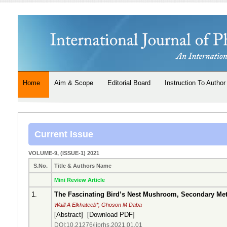
Home
Aim & Scope
Editorial Board
Instruction To Author
Current Issue
VOLUME-9, (ISSUE-1) 2021
S.No.
Title & Authors Name
Mini Review Article
1.
The Fascinating Bird’s Nest Mushroom, Secondary Metab
Waill A Elkhateeb*, Ghoson M Daba
[
Abstract
] [
Download PDF
]
DOI:10.21276/ijprhs.2021.01.01