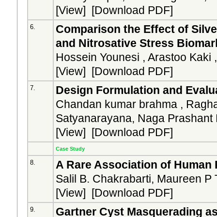
[
View
] [
Download PDF
]
Comparison the Effect of Silv
6.
and Nitrosative Stress Bioma
Hossein Younesi , Arastoo Kaki 
[
View
] [
Download PDF
]
Design Formulation and Evalua
7.
Chandan kumar brahma , Ragha
Satyanarayana, Naga Prashant
[
View
] [
Download PDF
]
Case Study
A Rare Association of Human 
8.
Salil B. Chakrabarti, Maureen P 
[
View
] [
Download PDF
]
Gartner Cyst Masquerading as
9.