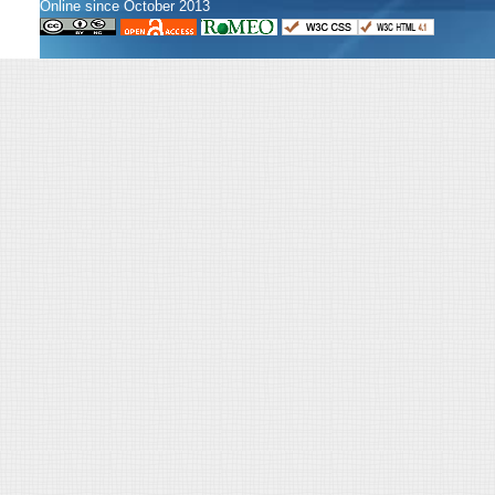
Online since October 2013