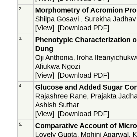
Morphometry of Acromion Proc
2.
Shilpa Gosavi , Surekha Jadhav
[
View
] [
Download PDF
]
Phenotypic Characterization o
3.
Dung
Oji Anthonia, Iroha Ifeanyich
Afiukwa Ngozi
[
View
] [
Download PDF
]
Glucose and Added Sugar Cont
4.
Rajashree Rane, Prajakta Jadha
Ashish Suthar
[
View
] [
Download PDF
]
Comparative Account of Microb
5.
Lovely Gupta, Mohini Agarwal, 