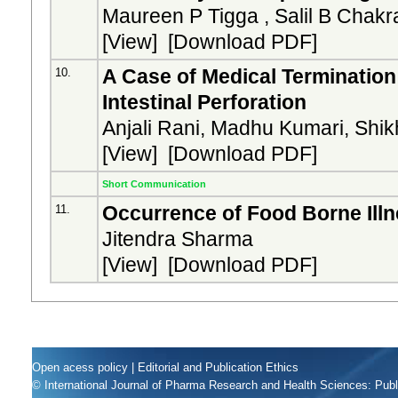
Maureen P Tigga , Salil B Chakra
[
View
] [
Download PDF
]
A Case of Medical Termination
10.
Intestinal Perforation
Anjali Rani, Madhu Kumari, Shi
[
View
] [
Download PDF
]
Short Communication
Occurrence of Food Borne Illn
11.
Jitendra Sharma
[
View
] [
Download PDF
]
Open acess policy
|
Editorial and Publication Ethics
© International Journal of Pharma Research and Health Sciences: Pub