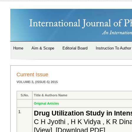
Home
Aim & Scope
Editorial Board
Instruction To Author
Current Issue
VOLUME-3, (ISSUE-5) 2015
S.No.
Title & Authors Name
Original Articles
Drug Utilization Study in Inten
1.
C H Jyothi , H K Vidya , K R Din
[
View
] [
Download PDF
]