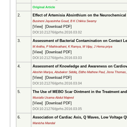
Original Article
2.
Effect of Artemisia Absinthium on the Neurochemical 
Busineni Jayasimha Goud, B K Chikka Swamy
[
View
] [
Download PDF
]
DOI:10.21276/ijprhs.2016.03.02
3.
Assessment of Bacterial Contamination on Contact 
M Anitha, P Mathivathani, K Ramya, M Vijay, J Hema priya
[
View
] [
Download PDF
]
DOI:10.21276/ijprhs.2016.03.03
4.
Assessment of Knowledge and Awareness on Cardiovas
Aloshin Mariya, Abubaker Siddiq, Eldho Mathew Paul, Jisna Thomas,
[
View
] [
Download PDF
]
DOI:10.21276/ijprhs.2016.03.04
5.
The Use of MEBO Scar Ointment in the Treatment and
Mustafa Usama Abdul Majeed
[
View
] [
Download PDF
]
DOI:10.21276/ijprhs.2016.03.05
6.
Association of Cardiac Axis, Q Waves, Low Voltage Q
Manisha Mandal