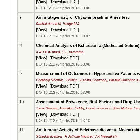
[
View
] [
Download PDF
]
DOI:10.21276/ijprhs.2016.03.06
7.
Antimutagenicity of Chyawanprash in Ames test
Radhakrishna M, Hedge M J
[
View
] [
Download PDF
]
DOI:10.21276/ijprhs.2016.03.07
8.
Chemical Analysis of Ksharasutra (Medicated Setone)
A A J P Kumara, D L Jayaratne
[
View
] [
Download PDF
]
DOI:10.21276/ijprhs.2016.03.08
9.
Measurement of Outcomes in Hypertensive Patients wi
Chellangi Sindhuja , Pothina Sushma Chowdary, Paritala Manohar, K 
[
View
] [
Download PDF
]
DOI:10.21276/ijprhs.2016.03.09
10.
Assessment of Prevalence, Risk Factors and Drug Use
Jisna Thomas, Abubaker Siddiq, Persis Johnson, Eldho Mathew Paul
[
View
] [
Download PDF
]
DOI:10.21276/ijprhs.2016.03.10
11.
Antitumour Activity of Ecteinascidia venui Meenaksh
S Sankaravadivu , R Jothibai Margret, V K Meenakshi