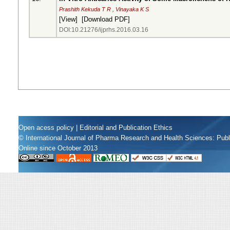
Prashith Kekuda T R , Vinayaka K S
[
View
] [
Download PDF
]
DOI:10.21276/ijprhs.2016.03.16
Open acess policy
|
Editorial and Publication Ethics
© International Journal of Pharma Research and Health Sciences: Pub
Online since October 2013