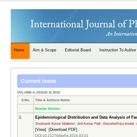
Home
Aim & Scope
Editorial Board
Instruction To Author
Current Issue
VOLUME-4, (ISSUE-3) 2016
S.No.
Title & Authors Name
Review Articles
1.
Epidemiological Distribution and Data Analysis of Fa
Sreekanth Kumar Mallineni , Anil Kumar Patil , RanvithaPriya Kodali 
[
View
] [
Download PDF
]
DOI:10.21276/ijprhs.2016.03.01