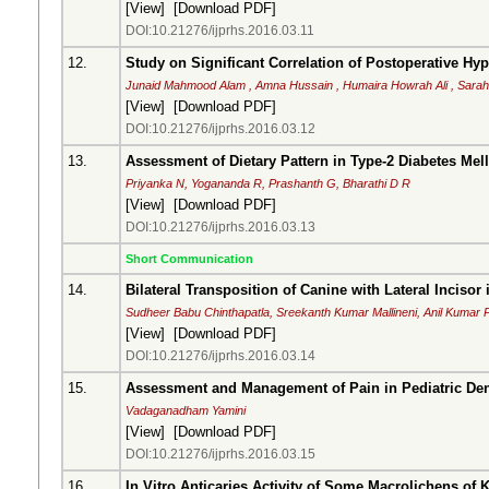
[
View
] [
Download PDF
]
DOI:10.21276/ijprhs.2016.03.11
12.
Study on Significant Correlation of Postoperative Hy
Junaid Mahmood Alam , Amna Hussain , Humaira Howrah Ali , Sara
[
View
] [
Download PDF
]
DOI:10.21276/ijprhs.2016.03.12
13.
Assessment of Dietary Pattern in Type-2 Diabetes Mell
Priyanka N, Yogananda R, Prashanth G, Bharathi D R
[
View
] [
Download PDF
]
DOI:10.21276/ijprhs.2016.03.13
Short Communication
14.
Bilateral Transposition of Canine with Lateral Inciso
Sudheer Babu Chinthapatla, Sreekanth Kumar Mallineni, Anil Kumar
[
View
] [
Download PDF
]
DOI:10.21276/ijprhs.2016.03.14
15.
Assessment and Management of Pain in Pediatric Den
Vadaganadham Yamini
[
View
] [
Download PDF
]
DOI:10.21276/ijprhs.2016.03.15
16.
In Vitro Anticaries Activity of Some Macrolichens of K