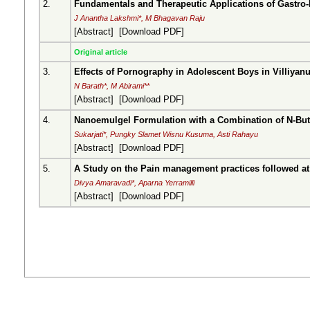
2.
Fundamentals and Therapeutic Applications of Gastro-
J Anantha Lakshmi*, M Bhagavan Raju
[
Abstract
] [
Download PDF
]
Original article
3.
Effects of Pornography in Adolescent Boys in Villiyanu
N Barath*, M Abirami**
[
Abstract
] [
Download PDF
]
4.
Nanoemulgel Formulation with a Combination of N-Butan
Sukarjati*, Pungky Slamet Wisnu Kusuma, Asti Rahayu
[
Abstract
] [
Download PDF
]
5.
A Study on the Pain management practices followed at 
Divya Amaravadi*, Aparna Yerramilli
[
Abstract
] [
Download PDF
]