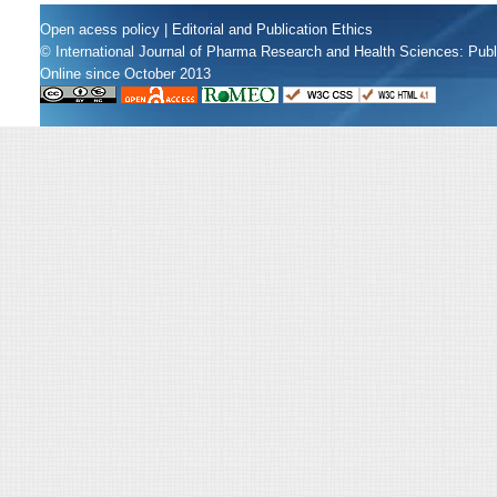
Open acess policy
|
Editorial and Publication Ethics
© International Journal of Pharma Research and Health Sciences: Pub
Online since October 2013