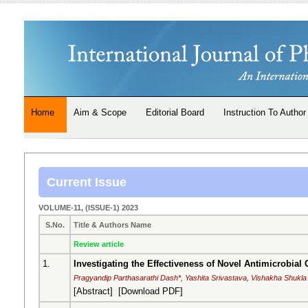
Home
Aim & Scope
Editorial Board
Instruction To Author
Current Issue
VOLUME-11, (ISSUE-1) 2023
S.No.
Title & Authors Name
Review article
1.
Investigating the Effectiveness of Novel Antimicrobia
Pragyandip Parthasarathi Dash*, Yashita Srivastava, Vishakha Shukla
[
Abstract
] [
Download PDF
]