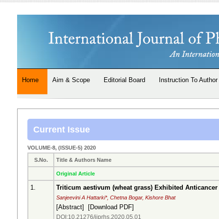
Home
Aim & Scope
Editorial Board
Instruction To Author
Current Issue
VOLUME-8, (ISSUE-5) 2020
S.No.
Title & Authors Name
Original Article
1.
Triticum aestivum (wheat grass) Exhibited Anticancer 
Sanjeevini A Hattarki*, Chetna Bogar, Kishore Bhat
[
Abstract
] [
Download PDF
]
DOI:10.21276/ijprhs.2020.05.01