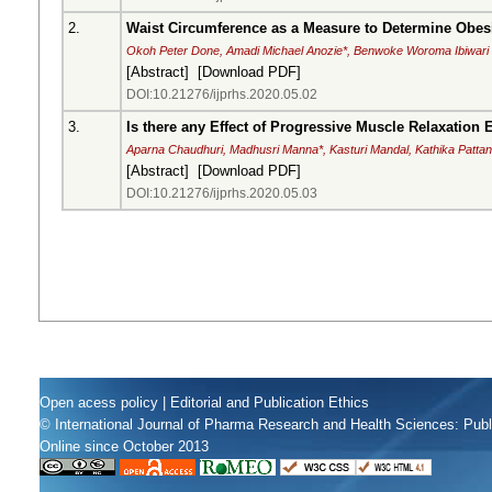
2.
Waist Circumference as a Measure to Determine Obesi
Okoh Peter Done, Amadi Michael Anozie*, Benwoke Woroma Ibiwari
[
Abstract
] [
Download PDF
]
DOI:10.21276/ijprhs.2020.05.02
3.
Is there any Effect of Progressive Muscle Relaxation 
Aparna Chaudhuri, Madhusri Manna*, Kasturi Mandal, Kathika Patta
[
Abstract
] [
Download PDF
]
DOI:10.21276/ijprhs.2020.05.03
Open acess policy
|
Editorial and Publication Ethics
© International Journal of Pharma Research and Health Sciences: Pub
Online since October 2013