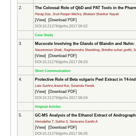
2.
The Colossal Role of QbD and PAT Tools in the Phar
Parag Das, Sruti Ranjan Mishra, Bhabani Shankar Nayak
[
View
] [
Download PDF
]
DOI:10.21276/ijprhs.2017.06.02
Case Study
3.
Mucocele Involving the Glands of Blandin and Nuhn:
Naseemoon Shaik, Raghavendra Shanbhog, Brindha suhas godhi, Sa
[
View
] [
Download PDF
]
DOI:10.21276/ijprhs.2017.06.03
Short Communication
4.
Protective Role of Beta vulgaris Peel Extract in T4-I
Lata Sunhre,Anand Kar, Sunanda Panda
[
View
] [
Download PDF
]
DOI:10.21276/ijprhs.2017.06.04
Original Articles
5.
GC-MS Analysis of the Ethanol Extract of Andrographis 
Hemalatha T, Subha S, Saravana Ganthi A
[
View
] [
Download PDF
]
DOI:10.21276/ijprhs.2017.06.05