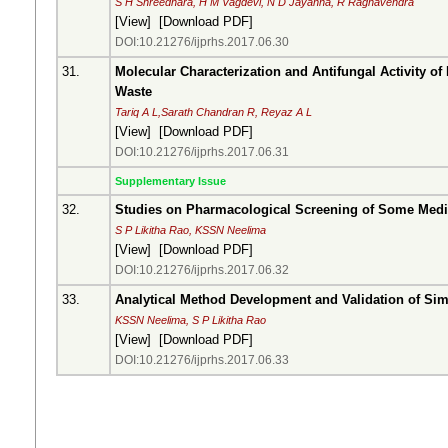
S H Shreedhara, H M Vagdevi, N D Jayanna, R Raghavendra
[
View
] [
Download PDF
]
DOI:10.21276/ijprhs.2017.06.30
31.
Molecular Characterization and Antifungal Activity of
Waste
Tariq A L,Sarath Chandran R, Reyaz A L
[
View
] [
Download PDF
]
DOI:10.21276/ijprhs.2017.06.31
Supplementary Issue
32.
Studies on Pharmacological Screening of Some Medici
S P Likitha Rao, KSSN Neelima
[
View
] [
Download PDF
]
DOI:10.21276/ijprhs.2017.06.32
33.
Analytical Method Development and Validation of Si
KSSN Neelima, S P Likitha Rao
[
View
] [
Download PDF
]
DOI:10.21276/ijprhs.2017.06.33