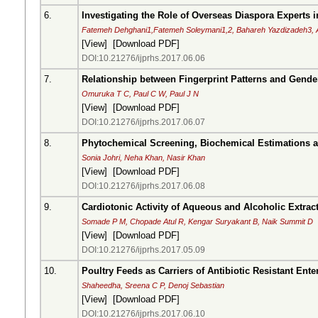
6.
Investigating the Role of Overseas Diaspora Experts i
Fatemeh Dehghani1,Fatemeh Soleymani1,2, Bahareh Yazdizadeh3,
[
View
] [
Download PDF
]
DOI:10.21276/ijprhs.2017.06.06
7.
Relationship between Fingerprint Patterns and Gender
Omuruka T C, Paul C W, Paul J N
[
View
] [
Download PDF
]
DOI:10.21276/ijprhs.2017.06.07
8.
Phytochemical Screening, Biochemical Estimations an
Sonia Johri, Neha Khan, Nasir Khan
[
View
] [
Download PDF
]
DOI:10.21276/ijprhs.2017.06.08
9.
Cardiotonic Activity of Aqueous and Alcoholic Extrac
Somade P M, Chopade Atul R, Kengar Suryakant B, Naik Summit D
[
View
] [
Download PDF
]
DOI:10.21276/ijprhs.2017.05.09
10.
Poultry Feeds as Carriers of Antibiotic Resistant Ent
Shaheedha, Sreena C P, Denoj Sebastian
[
View
] [
Download PDF
]
DOI:10.21276/ijprhs.2017.06.10