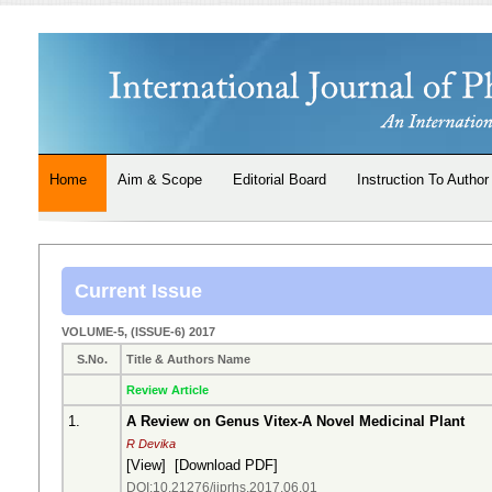
Home
Aim & Scope
Editorial Board
Instruction To Author
Current Issue
VOLUME-5, (ISSUE-6) 2017
S.No.
Title & Authors Name
Review Article
1.
A Review on Genus Vitex-A Novel Medicinal Plant
R Devika
[
View
] [
Download PDF
]
DOI:10.21276/ijprhs.2017.06.01