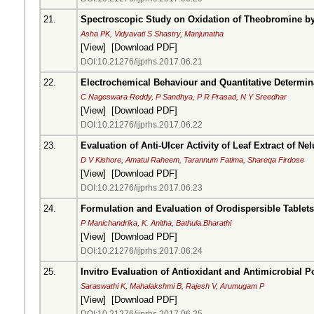
21.
Spectroscopic Study on Oxidation of Theobromine b
Asha PK, Vidyavati S Shastry, Manjunatha
[
View
] [
Download PDF
]
DOI:10.21276/ijprhs.2017.06.21
22.
Electrochemical Behaviour and Quantitative Determin
C Nageswara Reddy, P Sandhya, P R Prasad, N Y Sreedhar
[
View
] [
Download PDF
]
DOI:10.21276/ijprhs.2017.06.22
23.
Evaluation of Anti-Ulcer Activity of Leaf Extract of N
D V Kishore, Amatul Raheem, Tarannum Fatima, Shareqa Firdose
[
View
] [
Download PDF
]
DOI:10.21276/ijprhs.2017.06.23
24.
Formulation and Evaluation of Orodispersible Tablet
P Manichandrika, K. Anitha, Bathula.Bharathi
[
View
] [
Download PDF
]
DOI:10.21276/ijprhs.2017.06.24
25.
Invitro Evaluation of Antioxidant and Antimicrobial P
Saraswathi K, Mahalakshmi B, Rajesh V, Arumugam P
[
View
] [
Download PDF
]