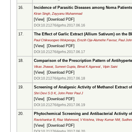
16.
Incidence of Parasitic Diseases among Noma Patients
Kiran Singh, Zayyanu Muhammad
[
View
] [
Download PDF
]
DOI:10.21276/ijprhs.2017.06.16
17.
The Effect of Garlic Extract (Allium Sativum) on the 
Paul Chikwuogwo Wokpeogu, Erezih Oja-Alumehe Favour, Paul Joh
[
View
] [
Download PDF
]
DOI:10.21276/ijprhs.2017.06.17
18.
Comparison of the Prescription Pattern of Antihypert
Vikas Jhawat, Sumeet Gupta, Bimal K Agarwal , Vipin Saini
[
View
] [
Download PDF
]
DOI:10.21276/ijprhs.2017.06.18
19.
Screening of Analgesic Activity of Methanol Extract 
Shri Devi S D K, John Peter Paul J
[
View
] [
Download PDF
]
DOI:10.21276/ijprhs.2017.06.19
20.
Phytochemical Screening and Antibacterial Activity o
Ravishankar B, Riaz Mahmood, V Krishna, Vinay Kumar NM, Sudhes
[
View
] [
Download PDF
]
DOI:10.21276/ijprhs.2017.06.20