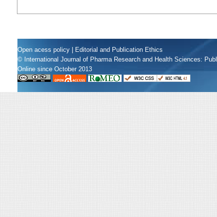
Open acess policy
|
Editorial and Publication Ethics
© International Journal of Pharma Research and Health Sciences: Pub
Online since October 2013