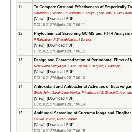
11.
To Compare Cost and Effectiveness of Emperically Tre
Narender B, Vinisha Ch, Nikhitha K, Kavya P, Vasudha B, Vivek Kum
[
View
] [
Download PDF
]
DOI:10.21276/ijprhs.2017.06.11
12.
Phytochemical Screening GC-MS and FT-IR Analysis 
P Rajendran, R Bharathidasan, I Sureka
[
View
] [
Download PDF
]
DOI:10.21276/ijprhs.2017.06.12
13.
Design and Characterization of Periodontal Films of
Renukuntla Sathya Sri, K Anie Vijetha, K Deepika, B Padmaja
[
View
] [
Download PDF
]
DOI:10.21276/ijprhs.2017.06.13
14.
Antioxidant and Antibacterial Activities of Beta vulgar
Sheila John, Sarah Jane Monica, Priyadarshini S, Sivaraj C, Arumu
[
View
] [
Download PDF
]
DOI:10.21276/ijprhs.2017.06.14
15.
Antifungal Screening of Curcuma longa and Zingiber 
Pankaj Saxena, Richa Sharma
[
View
] [
Download PDF
]
DOI:10.21276/ijprhs.2017.06.15