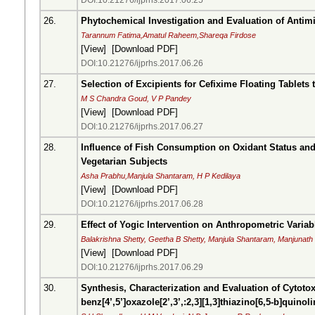
DOI:10.21276/ijprhs.2017.06.25
26.
Phytochemical Investigation and Evaluation of Antimic
Tarannum Fatima,Amatul Raheem,Shareqa Firdose
[
View
] [
Download PDF
]
DOI:10.21276/ijprhs.2017.06.26
27.
Selection of Excipients for Cefixime Floating Tablets
M S Chandra Goud, V P Pandey
[
View
] [
Download PDF
]
DOI:10.21276/ijprhs.2017.06.27
28.
Influence of Fish Consumption on Oxidant Status an
Vegetarian Subjects
Asha Prabhu,Manjula Shantaram, H P Kedilaya
[
View
] [
Download PDF
]
DOI:10.21276/ijprhs.2017.06.28
29.
Effect of Yogic Intervention on Anthropometric Varia
Balakrishna Shetty, Geetha B Shetty, Manjula Shantaram, Manjunath
[
View
] [
Download PDF
]
DOI:10.21276/ijprhs.2017.06.29
30.
Synthesis, Characterization and Evaluation of Cytoto
benz[4’,5’]oxazole[2’,3’,:2,3][1,3]thiazino[6,5-b]quinol