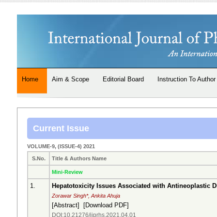
Home
Aim & Scope
Editorial Board
Instruction To Author
Current Issue
VOLUME-9, (ISSUE-4) 2021
S.No.
Title & Authors Name
Mini-Review
1.
Hepatotoxicity Issues Associated with Antineoplastic 
Zorawar Singh*, Ankita Ahuja
[
Abstract
] [
Download PDF
]
DOI:10.21276/ijprhs.2021.04.01