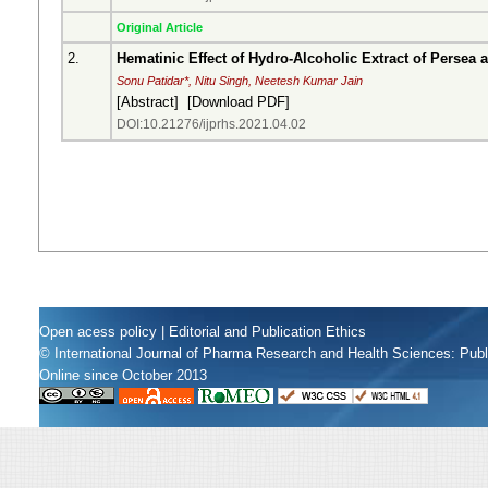
Original Article
2.
Hematinic Effect of Hydro-Alcoholic Extract of Persea
Sonu Patidar*, Nitu Singh, Neetesh Kumar Jain
[
Abstract
] [
Download PDF
]
DOI:10.21276/ijprhs.2021.04.02
Open acess policy
|
Editorial and Publication Ethics
© International Journal of Pharma Research and Health Sciences: Pub
Online since October 2013