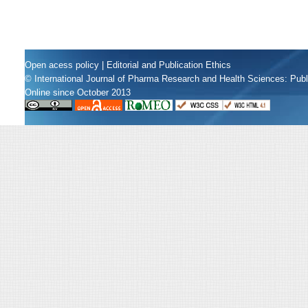
Open acess policy
|
Editorial and Publication Ethics
© International Journal of Pharma Research and Health Sciences: Pub
Online since October 2013