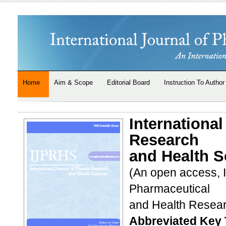
Home
Aim & Scope
Editorial Board
Instruction To Author
Internationa
Research
and Health S
(An open access, 
Pharmaceutical
and Health Resea
Abbreviated Key T