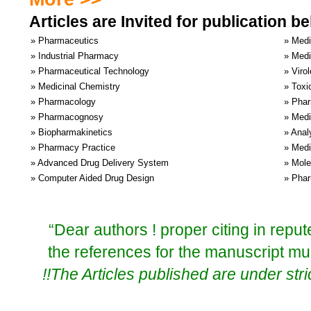
Articles are Invited for publication 
» Pharmaceutics
» Medi
» Industrial Pharmacy
» Medi
» Pharmaceutical Technology
» Viro
» Medicinal Chemistry
» Toxi
» Pharmacology
» Phar
» Pharmacognosy
» Medi
» Biopharmakinetics
» Anal
» Pharmacy Practice
» Medi
» Advanced Drug Delivery System
» Mole
» Computer Aided Drug Design
» Phar
“Dear authors ! proper citing in repu
the references for the manuscript mu
!!The Articles published are under stric