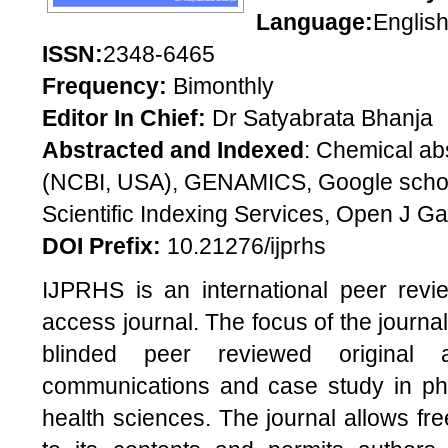
Language:
Englis
ISSN:
2348-6465
Frequency:
Bimonthly
Editor In Chief:
Dr Satyabrata Bhanja
Abstracted and Indexed
: Chemical ab
(NCBI, USA), GENAMICS, Google scholar
Scientific Indexing Services, Open J Gat
DOI Prefix:
10.21276/ijprhs
IJPRHS is an international peer revi
access journal. The focus of the journal
blinded peer reviewed original ar
communications and case study in pha
health sciences. The journal allows f