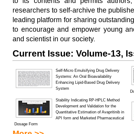
to its contents and permits authors,
researchers to self-archive the publish
leading platform for sharing outstandi
to encourage and empower young and 
and scientist in our society.
Current Issue: Volume-13, Is
Self-Micro Emulsifying Drug Delivery
Systems: An Oral Bioavailability
Enhancing Lipid-Based Drug Delivery
System
D
Stability Indicating RP-HPLC Method
Development and Validation for the
Quantitative Estimation of Avapritinib in
API form and Marketed Pharmaceutical
Dosage Form
More >>